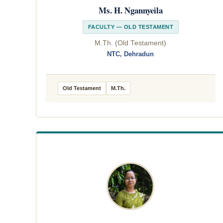
Ms. H. Ngannyeila
FACULTY — OLD TESTAMENT
M.Th. (Old Testament)
NTC, Dehradun
Old Testament
M.Th.