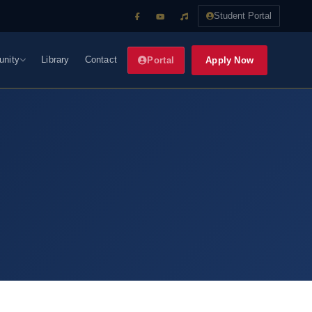
Student Portal
nity
Library
Contact
Apply Now
Portal