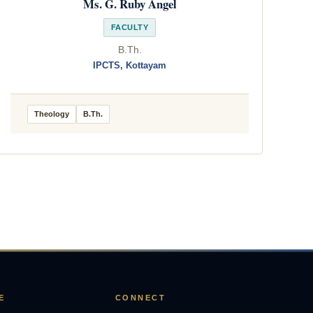
Ms. G. Ruby Angel
FACULTY
B.Th.
IPCTS, Kottayam
Theology
B.Th.
E
CONNECT