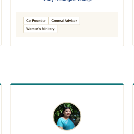
Trinity Theological College
Co-Founder
General Advisor
Women's Ministry