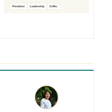
President
Leadership
D.Min.