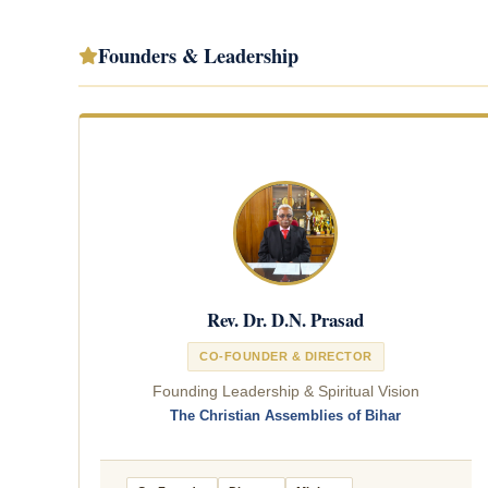
Founders & Leadership
Rev. Dr. D.N. Prasad
CO-FOUNDER & DIRECTOR
Founding Leadership & Spiritual Vision
The Christian Assemblies of Bihar