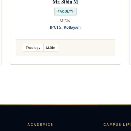
Mr. Sibin M
FACULTY
M.Div.
IPCTS, Kottayam
Theology
M.Div.
ACADEMICS
CAMPUS LIF