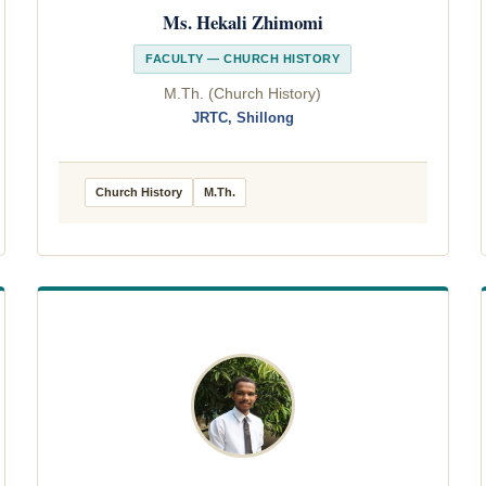
Ms. Hekali Zhimomi
FACULTY — CHURCH HISTORY
M.Th. (Church History)
JRTC, Shillong
Church History
M.Th.