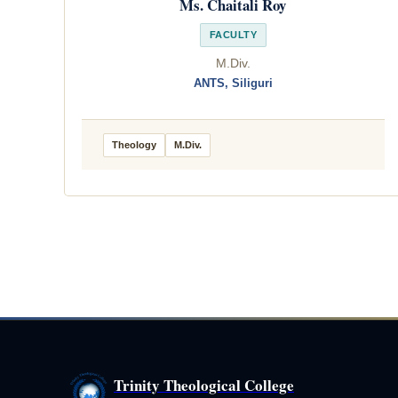
Ms. Chaitali Roy
FACULTY
M.Div.
ANTS, Siliguri
Theology
M.Div.
Trinity Theological College