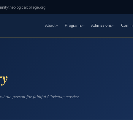
rinitytheologicalcollege.org
About
Programs
Admissions
Commu
ry
whole person for faithful Christian service.