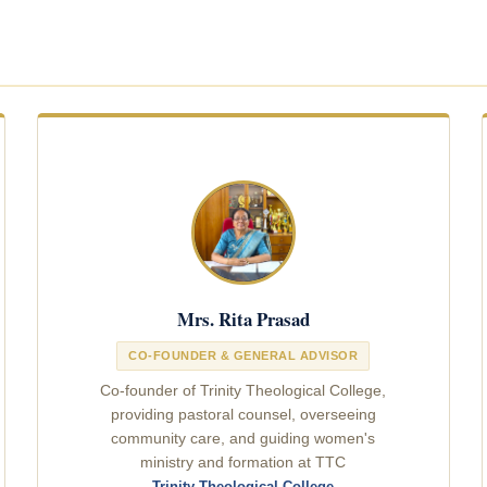
Mrs. Rita Prasad
CO-FOUNDER & GENERAL ADVISOR
Co-founder of Trinity Theological College,
providing pastoral counsel, overseeing
community care, and guiding women's
ministry and formation at TTC