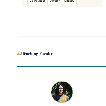
Co-Founder
Director
Ministry
Teaching Faculty