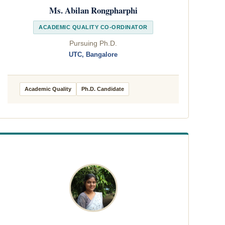
Ms. Abilan Rongpharphi
ACADEMIC QUALITY CO-ORDINATOR
Pursuing Ph.D.
UTC, Bangalore
Academic Quality
Ph.D. Candidate