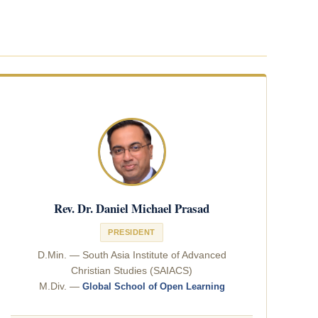
Rev. Dr. Daniel Michael Prasad
PRESIDENT
D.Min. — South Asia Institute of Advanced
Christian Studies (SAIACS)
M.Div. —
Global School of Open Learning