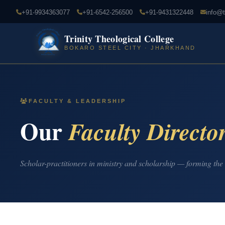
+91-9934363077
+91-6542-256500
+91-9431322448
info@t
Trinity Theological College
BOKARO STEEL CITY · JHARKHAND
FACULTY & LEADERSHIP
Our
Faculty Directo
Scholar-practitioners in ministry and scholarship — forming the 